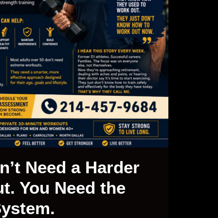
n’t Need a Harder
t. You Need the
System.