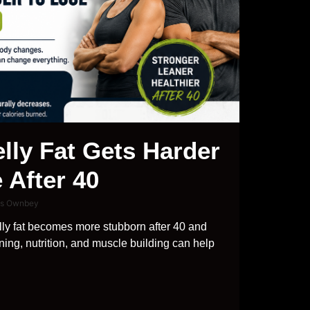
lly Fat Gets Harder
 After 40
is Ownbey
ly fat becomes more stubborn after 40 and
ning, nutrition, and muscle building can help