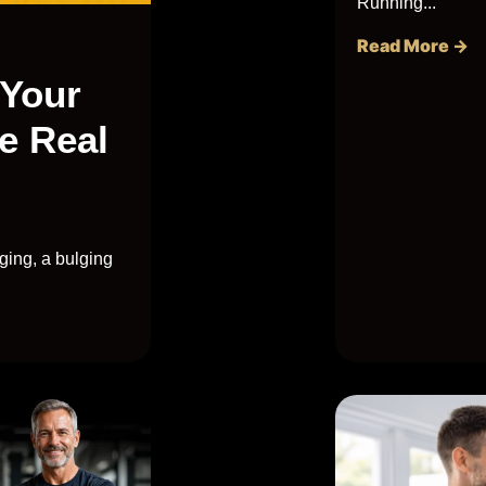
Running...
Read More →
 Your
e Real
ging, a bulging