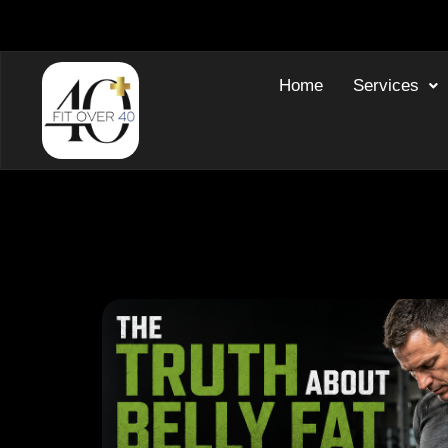
Home
Services
Blog