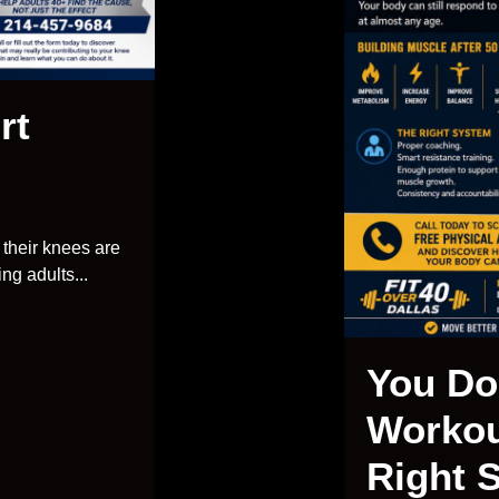
rt
their knees are
ng adults...
You Do
Workou
Right 