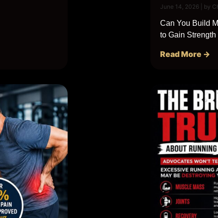
June 14, 2026
|
by C
Can You Build Mu
to Gain Strength
Read More →