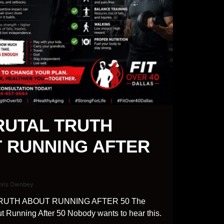
RUTAL TRUTH
 RUNNING AFTER
hris Ownbey
RUTH ABOUT RUNNING AFTER 50 The
ut Running After 50 Nobody wants to hear this.