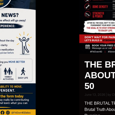
THE B
ABOUT
50
June 13, 2026
|
by C
THE BRUTAL T
Brutal Truth Abo