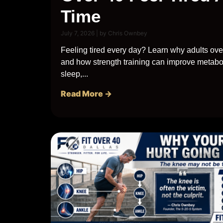
Time
July 7, 2026
|
by Chris Ownbey
Feeling tired every day? Learn why adults ove
and how strength training can improve metabo
sleep,...
Read More →