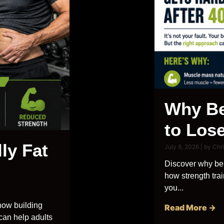
Why Be
to Lose
ly Fat
July 8, 2026
|
by Chr
Discover why bel
how strength trai
you...
how building
Read More →
 can help adults