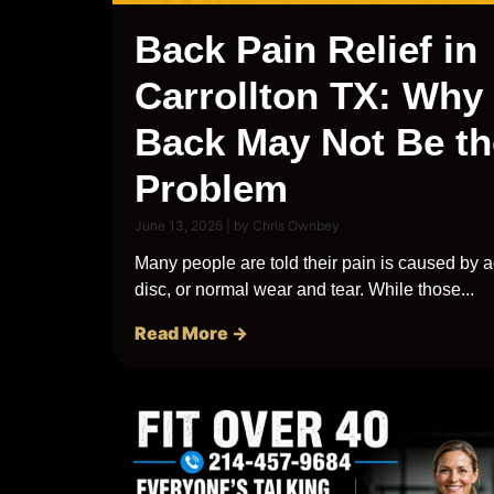
Back Pain Relief in
Carrollton TX: Why
Back May Not Be th
Problem
June 13, 2026
|
by Chris Ownbey
Many people are told their pain is caused by a
disc, or normal wear and tear. While those...
Read More →