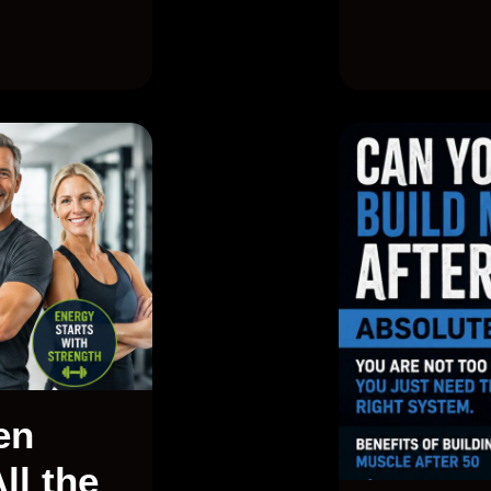
en
ll the