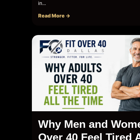
in...
Read More →
Why Men and Wom
Over 40 Feel Tired A