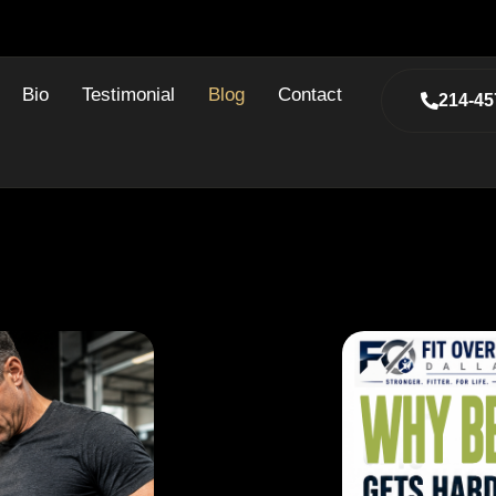
Bio
Testimonial
Blog
Contact
214-45