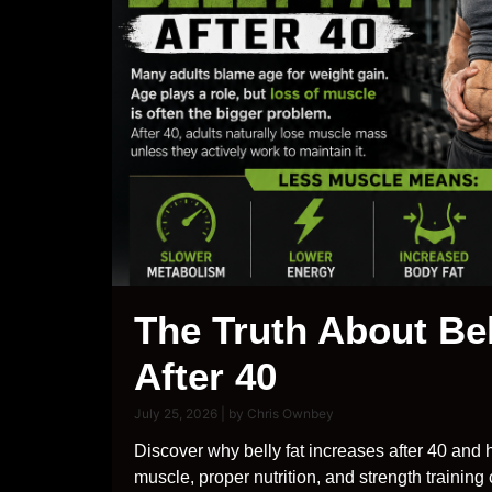
The Truth About Bel
After 40
July 25, 2026
|
by Chris Ownbey
Discover why belly fat increases after 40 and 
muscle, proper nutrition, and strength training