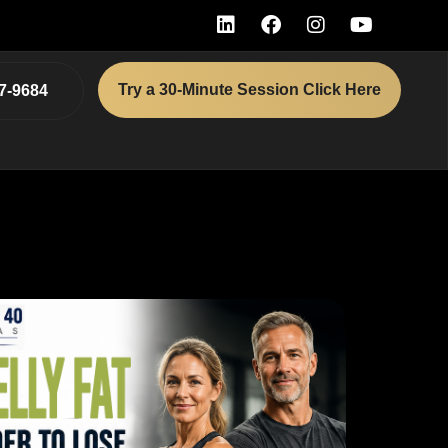
Try a 30-Minute Session Click Here
7-9684