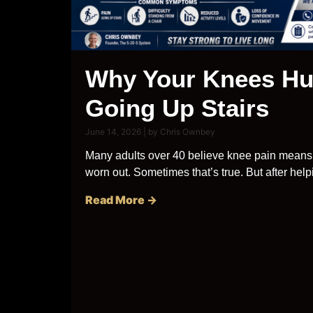
Why Your Knees Hu
Going Up Stairs
June 14, 2026
|
by Chris Ownbey
Many adults over 40 believe knee pain means 
worn out. Sometimes that’s true. But after helpi
Read More →