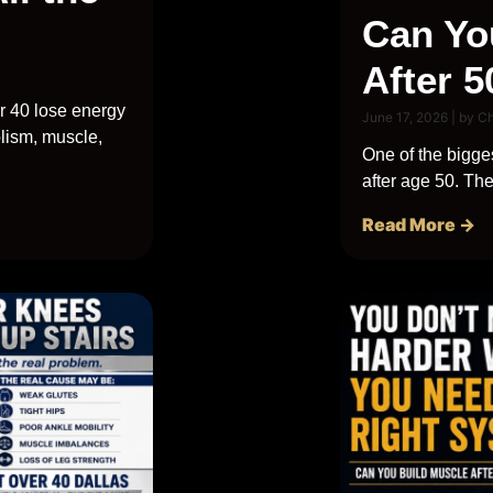
Can Yo
After 5
r 40 lose energy
June 17, 2026
|
by C
lism, muscle,
One of the bigges
after age 50. The 
Read More →