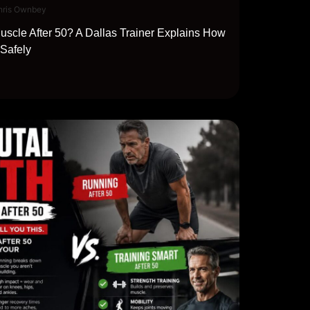
hris Ownbey
scle After 50? A Dallas Trainer Explains How
 Safely