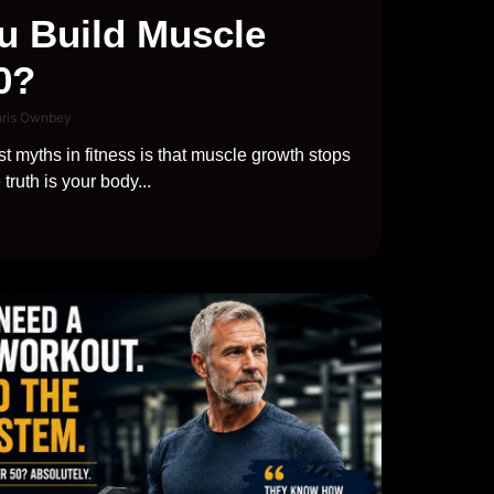
u Build Muscle
0?
hris Ownbey
t myths in fitness is that muscle growth stops
truth is your body...