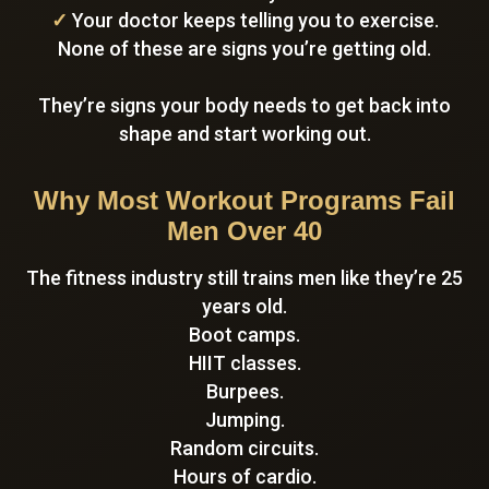
✓
Your doctor keeps telling you to exercise.
None of these are signs you’re getting old.
They’re signs your body needs to get back into
shape and start working out.
Why Most Workout Programs Fail
Men Over 40
The fitness industry still trains men like they’re 25
years old.
Boot camps.
HIIT classes.
Burpees.
Jumping.
Random circuits.
Hours of cardio.