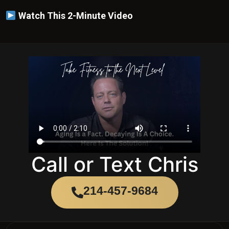
Call or Text Chris
214-457-9684