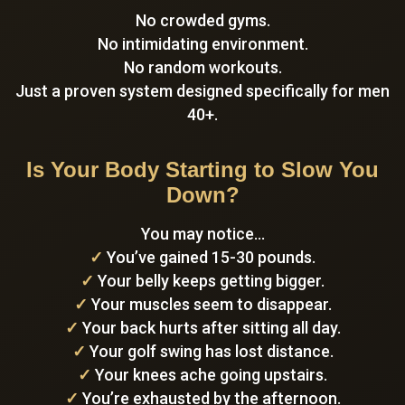
No crowded gyms.
No intimidating environment.
No random workouts.
Just a proven system designed specifically for men
40+.
Is Your Body Starting to Slow You
Down?
You may notice…
✓
You’ve gained 15-30 pounds.
✓
Your belly keeps getting bigger.
✓
Your muscles seem to disappear.
✓
Your back hurts after sitting all day.
✓
Your golf swing has lost distance.
✓
Your knees ache going upstairs.
✓
You’re exhausted by the afternoon.