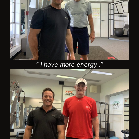
“ I have more energy .”
“I’m golfing pain free.”