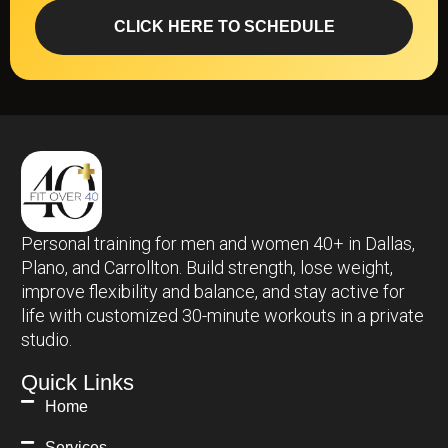
Personal training for men and women 40+ in Dallas,
Plano, and Carrollton. Build strength, lose weight,
improve flexibility and balance, and stay active for
life with customized 30-minute workouts in a private
studio.
Quick Links
Home
Services
Bio
Testimonial