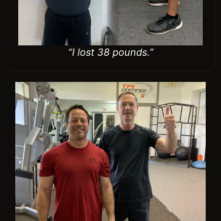
“I avoided back surgery.”