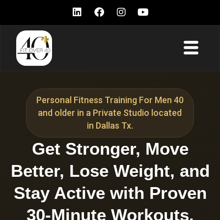
Personal Fitness Training For Men 40
and older in a Private Studio located
in Dallas Tx.
Get Stronger, Move
Better, Lose Weight, and
Stay Active with Proven
30-Minute Workouts.