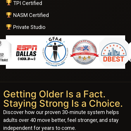
TPI Certified
NASM Certified
Private Studio
Getting Older Is a Fact.
Staying Strong Is a Choice.
Discover how our proven 30-minute system helps
adults over 40 move better, feel stronger, and stay
independent for years to come.
Watch This 2-Minute Video