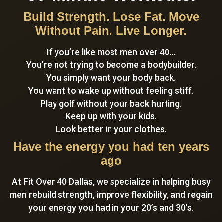
Build Strength. Lose Fat. Move
Without Pain. Live Longer.
If you’re like most men over 40…
You’re not trying to become a bodybuilder.
You simply want your body back.
You want to wake up without feeling stiff.
Play golf without your back hurting.
Keep up with your kids.
Look better in your clothes.
Have the energy you had ten years
ago
At Fit Over 40 Dallas, we specialize in helping busy
men rebuild strength, improve flexibility, and regain
your energy you had in your 20’s and 30’s.