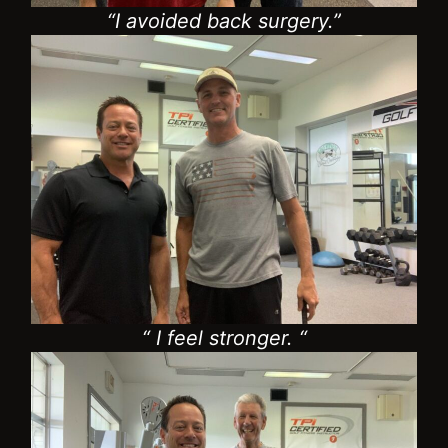
“ I feel stronger. “