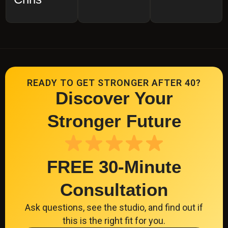
READY TO GET STRONGER AFTER 40?
Discover Your
Stronger Future
FREE 30-Minute
Consultation
Ask questions, see the studio, and find out if
this is the right fit for you.
CLICK HERE TO SCHEDULE