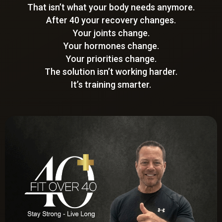
That isn’t what your body needs anymore.
After 40 your recovery changes.
Your joints change.
Your hormones change.
Your priorities change.
The solution isn’t working harder.
It’s training smarter.