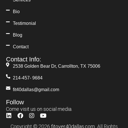
Blog
Contact
Contact Info:
2538 Golden Bear Dr, Carrollton, TX 75006
214-457- 9684
fit40dallas@gmail.com
Follow
Come visit us on social media.
Copyright © 2026
fitover40dallas.com
All Rights
Reserved.