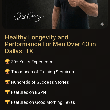
Healthy Longevity and
Performance For Men Over 40 in
Dallas, TX
30+ Years Experience
Thousands of Training Sessions
Hundreds of Success Stories
Featured on ESPN
Featured on Good Morning Texas