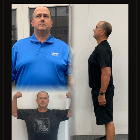
“I lost 38 pounds.”