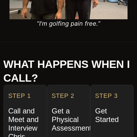
WHAT HAPPENS WHEN I
CALL?
STEP 1
STEP 2
STEP 3
Call and
Get a
Get
Meet and
Physical
Started
Interview
Assessment
Chris