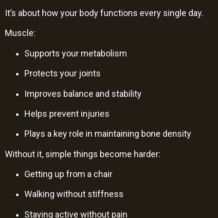
It’s about how your body functions every single day.
Muscle:
Supports your metabolism
Protects your joints
Improves balance and stability
Helps prevent injuries
Plays a key role in maintaining bone density
Without it, simple things become harder:
Getting up from a chair
Walking without stiffness
Staying active without pain