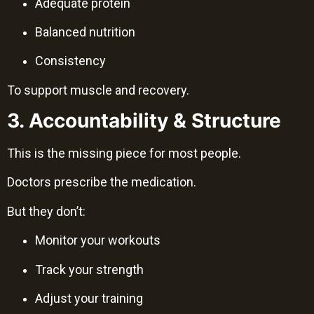
Adequate protein
Balanced nutrition
Consistency
To support muscle and recovery.
3. Accountability & Structure
This is the missing piece for most people.
Doctors prescribe the medication.
But they don’t:
Monitor your workouts
Track your strength
Adjust your training