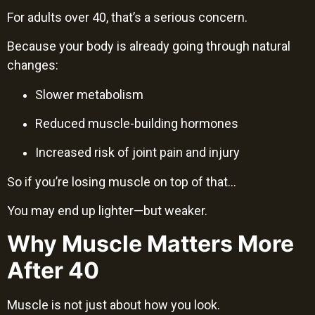
For adults over 40, that’s a serious concern.
Because your body is already going through natural
changes:
Slower metabolism
Reduced muscle-building hormones
Increased risk of joint pain and injury
So if you’re losing muscle on top of that…
You may end up lighter—but weaker.
Why Muscle Matters More
After 40
Muscle is not just about how you look.