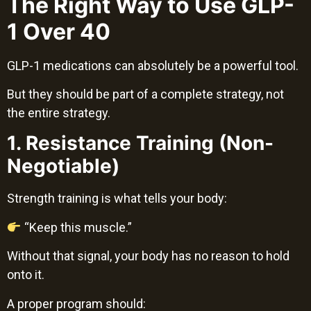
The Right Way to Use GLP-
1 Over 40
GLP-1 medications can absolutely be a powerful tool.
But they should be part of a complete strategy, not
the entire strategy.
1. Resistance Training (Non-
Negotiable)
Strength training is what tells your body:
“Keep this muscle.”
Without that signal, your body has no reason to hold
onto it.
A proper program should: