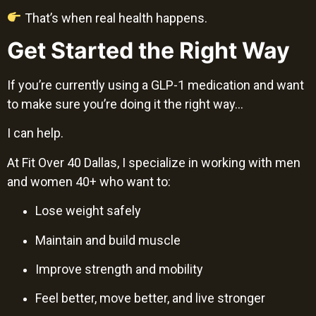
That’s when real health happens.
Get Started the Right Way
If you’re currently using a GLP-1 medication and want
to make sure you’re doing it the right way…
I can help.
At Fit Over 40 Dallas, I specialize in working with men
and women 40+ who want to:
Lose weight safely
Maintain and build muscle
Improve strength and mobility
Feel better, move better, and live stronger