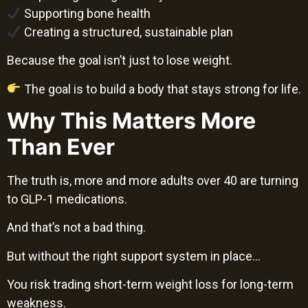
Supporting bone health
Creating a structured, sustainable plan
Because the goal isn’t just to lose weight.
The goal is to build a body that stays strong for life.
Why This Matters More
Than Ever
The truth is, more and more adults over 40 are turning
to GLP-1 medications.
And that’s not a bad thing.
But without the right support system in place…
You risk trading short-term weight loss for long-term
weakness.