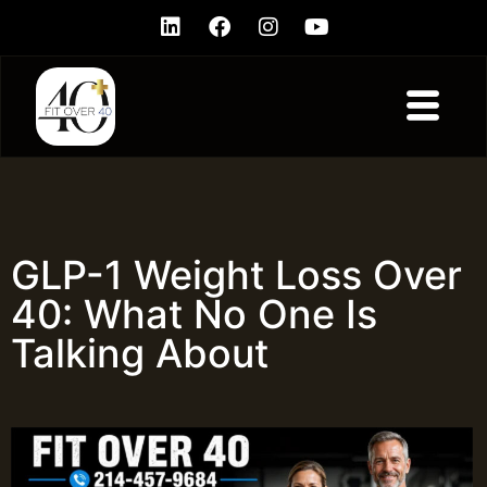
GLP-1 Weight Loss Over
40: What No One Is
Talking About