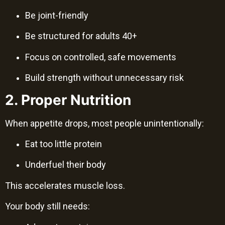
Be joint-friendly
Be structured for adults 40+
Focus on controlled, safe movements
Build strength without unnecessary risk
2. Proper Nutrition
When appetite drops, most people unintentionally:
Eat too little protein
Underfuel their body
This accelerates muscle loss.
Your body still needs: