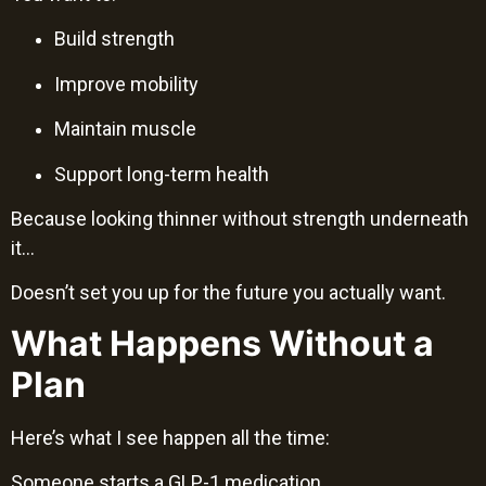
Build strength
Improve mobility
Maintain muscle
Support long-term health
Because looking thinner without strength underneath
it…
Doesn’t set you up for the future you actually want.
What Happens Without a
Plan
Here’s what I see happen all the time:
Someone starts a GLP-1 medication.