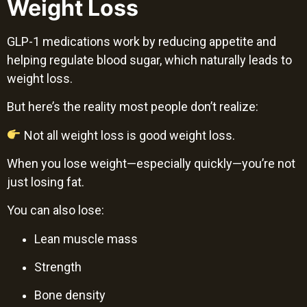
Weight Loss
GLP-1 medications work by reducing appetite and
helping regulate blood sugar, which naturally leads to
weight loss.
But here’s the reality most people don’t realize:
Not all weight loss is good weight loss.
When you lose weight—especially quickly—you’re not
just losing fat.
You can also lose:
Lean muscle mass
Strength
Bone density