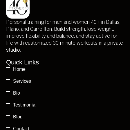
Personal training for men and women 40+ in Dallas,
Plano, and Carrollton. Build strength, lose weight,
improve flexibility and balance, and stay active for
life with customized 30-minute workouts in a private
studio.
Quick Links
Home
Services
Bio
Testimonial
Blog
Contact