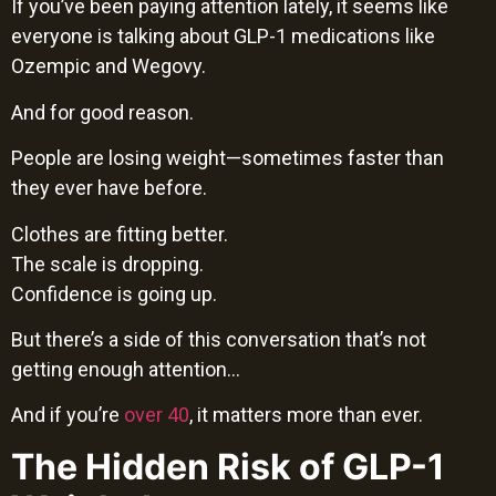
If you’ve been paying attention lately, it seems like
everyone is talking about GLP-1 medications like
Ozempic and Wegovy.
And for good reason.
People are losing weight—sometimes faster than
they ever have before.
Clothes are fitting better.
The scale is dropping.
Confidence is going up.
But there’s a side of this conversation that’s not
getting enough attention…
And if you’re
over 40
, it matters more than ever.
The Hidden Risk of GLP-1