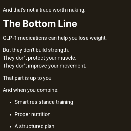
And that’s not a trade worth making.
The Bottom Line
GLP-1 medications can help you lose weight.
But they don’t build strength.
They don’t protect your muscle.
They don’t improve your movement.
That part is up to you.
And when you combine:
Smart resistance training
Proper nutrition
A structured plan