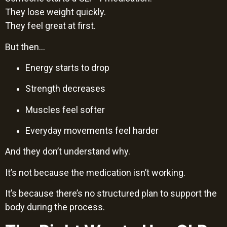
They lose weight quickly.
They feel great at first.
But then…
Energy starts to drop
Strength decreases
Muscles feel softer
Everyday movements feel harder
And they don’t understand why.
It’s not because the medication isn’t working.
It’s because there’s no structured plan to support the
body during the process.