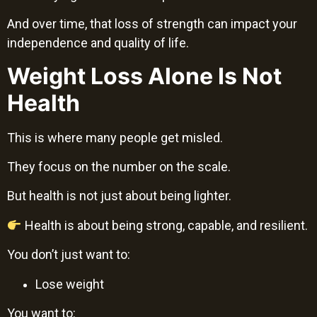
And over time, that loss of strength can impact your
independence and quality of life.
Weight Loss Alone Is Not
Health
This is where many people get misled.
They focus on the number on the scale.
But health is not just about being lighter.
Health is about being strong, capable, and resilient.
You don’t just want to:
Lose weight
You want to: