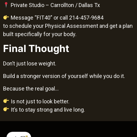
Private Studio – Carrollton / Dallas Tx
Message “FIT40” or call 214-457-9684
to schedule your Physical Assessment and get a plan
built specifically for your body.
Final Thought
Don’t just lose weight.
Build a stronger version of yourself while you do it.
Because the real goal…
Is not just to look better.
It’s to stay strong and live long.