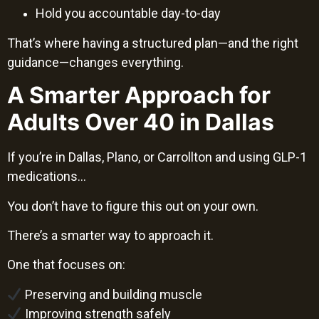
Hold you accountable day-to-day
That’s where having a structured plan—and the right
guidance—changes everything.
A Smarter Approach for
Adults Over 40 in Dallas
If you’re in Dallas, Plano, or Carrollton and using GLP-1
medications…
You don’t have to figure this out on your own.
There’s a smarter way to approach it.
One that focuses on:
Preserving and building muscle
Improving strength safely