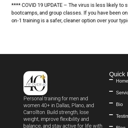
**** COVID 19 UPDATE – The virus is less likely to 
bootcamps, and group classes. If you have been on
on-1 training is a safer, cleaner option over your ty
Quick 
Hom
Servi
Personal training for men and
Bio
women 40+ in Dallas, Plano, and
Carrollton. Build strength, lose
Testi
weight, improve flexibility and
balance, and stay active for life with
Blog