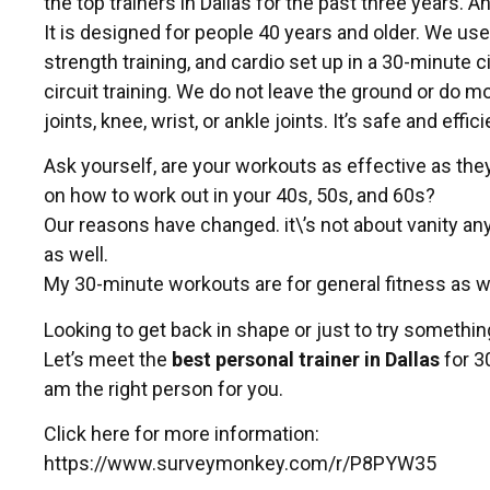
the top trainers in Dallas for the past three years. A
It is designed for people 40 years and older. We use
strength training, and cardio set up in a 30-minute c
circuit training. We do not leave the ground or do 
joints, knee, wrist, or ankle joints. It’s safe and effici
Ask yourself, are your workouts as effective as they
on how to work out in your 40s, 50s, and 60s?
Our reasons have changed. it\’s not about vanity an
as well.
My 30-minute workouts are for general fitness as 
Looking to get back in shape or just to try somethi
Let’s meet the
best personal trainer in Dallas
for 3
am the right person for you.
Click here for more information:
https://www.surveymonkey.com/r/P8PYW35