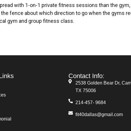
spread with 1-on-1 private fitness sessions than the gym,
 the fence about which direction to go when the gyms re
pical gym and group fitness class.
Links
Contact Info:
e
2538 Golden Bear Dr, Carro
TX 75006
ces
214-457- 9684
fit40dallas@gmail.com
monial