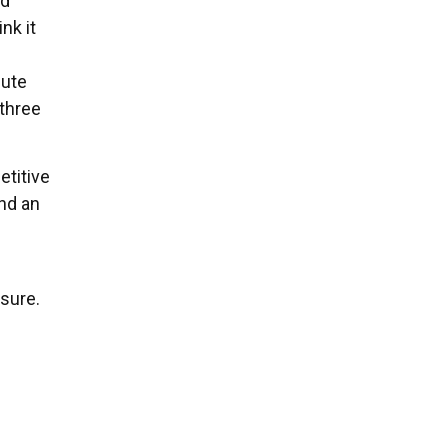
nd
nk it
nute
 three
etitive
and an
sure.