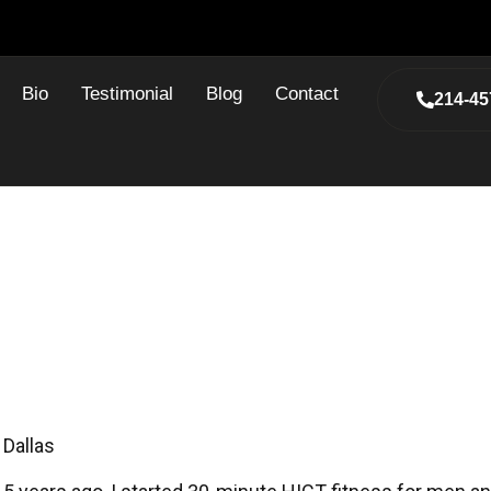
Bio
Testimonial
Blog
Contact
214-45
te HIT Fitness And How It H
ly Saved My Life
 Dallas