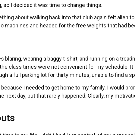
, so I decided it was time to change things.
hing about walking back into that club again felt alien to
dio machines and headed for the free weights that had b
laring, wearing a baggy t-shirt, and running on a treadmi
t the class times were not convenient for my schedule. It
h a full parking lot for thirty minutes, unable to find a sp
car because I needed to get home to my family. I would pr
he next day, but that rarely happened. Clearly, my motivat
outs