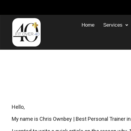
Home
Services
Why I Started 30-Minu
Personal
Hello,
My name is Chris Ownbey | Best Personal Trainer in