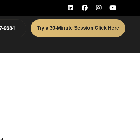
Try a 30-Minute Session Click Here
7-9684
as