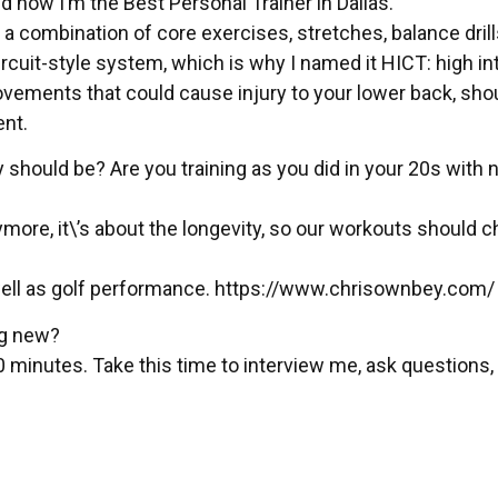
nd now I’m the Best Personal Trainer in Dallas.
 a combination of core exercises, stretches, balance drill
ircuit-style system, which is why I named it HICT: high in
movements that could cause injury to your lower back, sho
ent.
 should be? Are you training as you did in your 20s with 
ymore, it\’s about the longevity, so our workouts should 
well as golf performance. https://www.chrisownbey.com/
ng new?
0 minutes. Take this time to interview me, ask questions, s