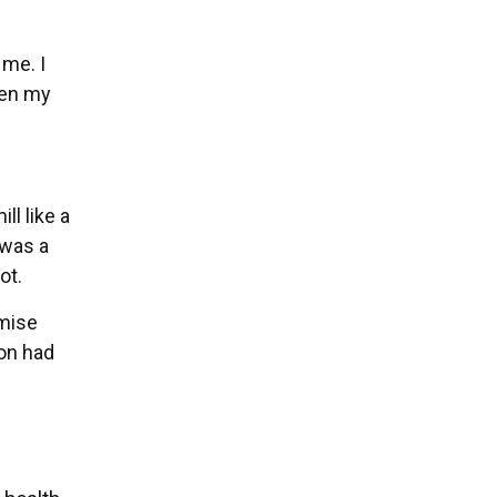
 me. I
een my
ll like a
 was a
ot.
omise
ion had