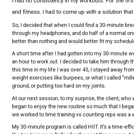
I had no consistency in my workouts. For the first 
and fitness. I had to come up with a solution tha
So, I decided that when I could find a 30-minute bre
through my headphones, and do half of a normal on
better than nothing and would better fit my schedule
A short time after I had gotten into my 30-minute wo
an hour to work out. I decided to take him through
this time in my life I was over 45, I stayed away f
weight exercises like burpees, or what I called “mil
ground, or putting too hard on my joints.
At our next session, to my surprise, the client, w
began to enjoy the new routine so much that I began 
we worked to time training vs counting reps was a 
My 30-minute program is called HIIT. It’s a time-effi