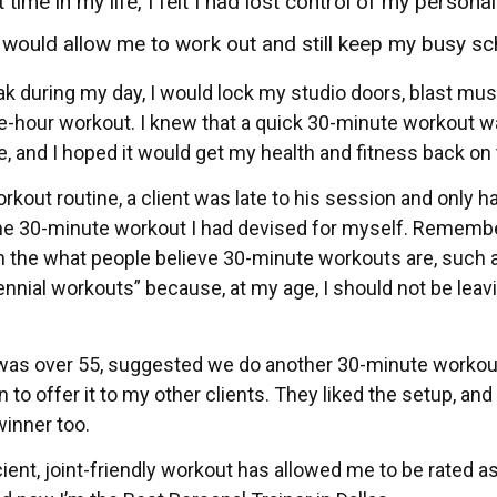
time in my life, I felt I had lost control of my personal
t would allow me to work out and still keep my busy sc
ak during my day, I would lock my studio doors, blast mus
e-hour workout. I knew that a quick 30-minute workout 
, and I hoped it would get my health and fitness back on 
rkout routine, a client was late to his session and only ha
 the 30-minute workout I had devised for myself. Remembe
rom the what people believe 30-minute workouts are, such
lennial workouts” because, at my age, I should not be leav
ho was over 55, suggested we do another 30-minute workou
to offer it to my other clients. They liked the setup, and
winner too.
cient, joint-friendly workout has allowed me to be rated a