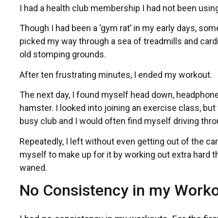
I had a health club membership I had not been using
Though I had been a ‘gym rat’ in my early days, somet
picked my way through a sea of treadmills and car
old stomping grounds.
After ten frustrating minutes, I ended my workout.
The next day, I found myself head down, headphones b
hamster. I looked into joining an exercise class, bu
busy club and I would often find myself driving throug
Repeatedly, I left without even getting out of the 
myself to make up for it by working out extra hard t
waned.
No Consistency in my Work