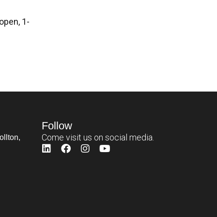
open, 1-
Follow
Come visit us on social media.
llton,