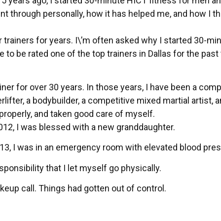
 15 years ago, I started 30-minute HICT fitness for men a
t through personally, how it has helped me, and how I thi
trainers for years. I\’m often asked why I started 30-mi
o be rated one of the top trainers in Dallas for the past
ner for over 30 years. In those years, I have been a comp
ifter, a bodybuilder, a competitive mixed martial artist, 
n properly, and taken good care of myself.
012, I was blessed with a new granddaughter.
013, I was in an emergency room with elevated blood pres
ponsibility that I let myself go physically.
eup call. Things had gotten out of control.