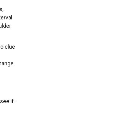
s,
terval
ulder
no clue
change
ee if I