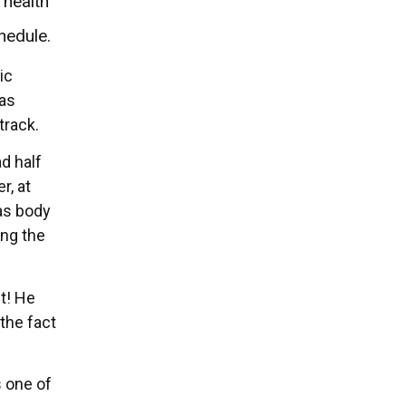
 health
hedule.
ic
was
track.
d half
r, at
 as body
ing the
t! He
 the fact
s one of