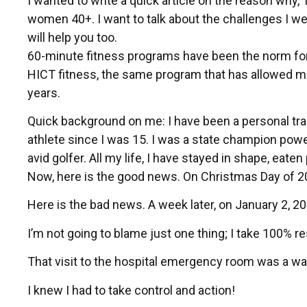
I wanted to write a quick article on the reason why,
women 40+. I want to talk about the challenges I wen
will help you too.
60-minute fitness programs have been the norm for 
HICT fitness, the same program that has allowed me t
years.
Quick background on me: I have been a personal trai
athlete since I was 15. I was a state champion powerl
avid golfer. All my life, I have stayed in shape, eate
Now, here is the good news. On Christmas Day of 2
Here is the bad news. A week later, on January 2, 2
I’m not going to blame just one thing; I take 100% res
That visit to the hospital emergency room was a wak
I knew I had to take control and action!