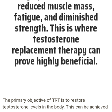
reduced muscle mass,
fatigue, and diminished
strength. This is where
testosterone
replacement therapy can
prove highly beneficial.
The primary objective of TRT is to restore
testosterone levels in the body. This can be achieved