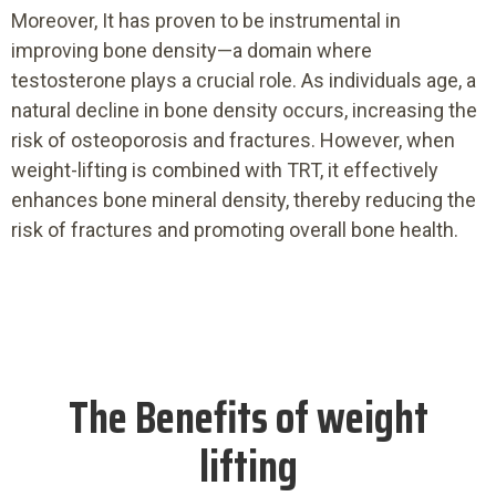
Moreover, It has proven to be instrumental in
improving bone density—a domain where
testosterone plays a crucial role. As individuals age, a
natural decline in bone density occurs, increasing the
risk of osteoporosis and fractures. However, when
weight-lifting is combined with TRT, it effectively
enhances bone mineral density, thereby reducing the
risk of fractures and promoting overall bone health.
The Benefits of weight
lifting