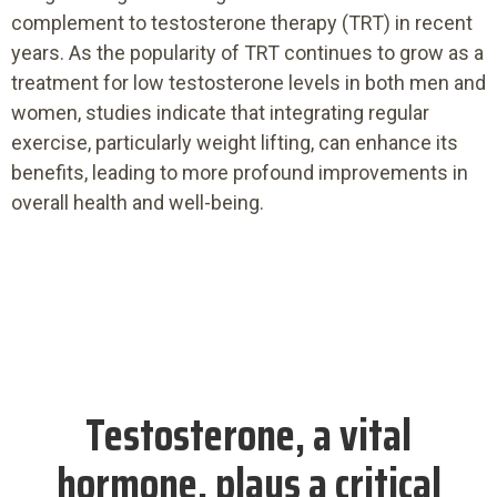
complement to testosterone therapy (TRT) in recent
years. As the popularity of TRT continues to grow as a
treatment for low testosterone levels in both men and
women, studies indicate that integrating regular
exercise, particularly weight lifting, can enhance its
benefits, leading to more profound improvements in
overall health and well-being.
Testosterone, a vital
hormone, plays a critical