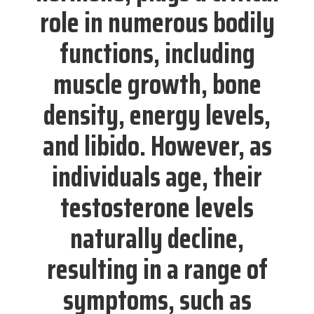
role in numerous bodily
functions, including
muscle growth, bone
density, energy levels,
and libido. However, as
individuals age, their
testosterone levels
naturally decline,
resulting in a range of
symptoms, such as