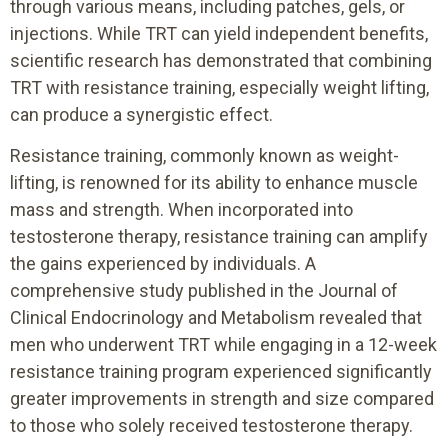
through various means, including patches, gels, or
injections. While TRT can yield independent benefits,
scientific research has demonstrated that combining
TRT with resistance training, especially weight lifting,
can produce a synergistic effect.
Resistance training, commonly known as weight-
lifting, is renowned for its ability to enhance muscle
mass and strength. When incorporated into
testosterone therapy, resistance training can amplify
the gains experienced by individuals. A
comprehensive study published in the Journal of
Clinical Endocrinology and Metabolism revealed that
men who underwent TRT while engaging in a 12-week
resistance training program experienced significantly
greater improvements in strength and size compared
to those who solely received testosterone therapy.