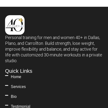
Personal training for men and women 40+ in Dallas,
Plano, and Carrollton. Build strength, lose weight,
improve flexibility and balance, and stay active for
life with customized 30-minute workouts in a private
studio.
Quick Links
Home
Services
Bio
Testimonial