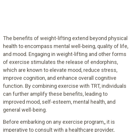
The benefits of weight-lifting extend beyond physical
health to encompass mental well-being, quality of life,
and mood. Engaging in weight-lifting and other forms
of exercise stimulates the release of endorphins,
which are known to elevate mood, reduce stress,
improve cognition, and enhance overall cognitive
function. By combining exercise with TRT, individuals
can further amplify these benefits, leading to
improved mood, self-esteem, mental health, and
general well-being.
Before embarking on any exercise program,, it is
imperative to consult with a healthcare provider,