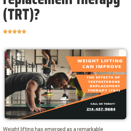
(TRT)?





Weight lifting has emerged as a remarkable