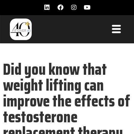
Did you know that
weight lifting can
improve the effects of
testosterone
replacement therapy