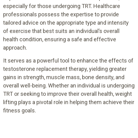
especially for those undergoing TRT. Healthcare
professionals possess the expertise to provide
tailored advice on the appropriate type and intensity
of exercise that best suits an individual’s overall
health condition, ensuring a safe and effective
approach.
It serves as a powerful tool to enhance the effects of
testosterone replacement therapy, yielding greater
gains in strength, muscle mass, bone density, and
overall well-being. Whether an individual is undergoing
TRT or seeking to improve their overall health, weight
lifting plays a pivotal role in helping them achieve their
fitness goals.