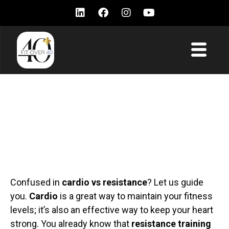
Cardio vs Resistance
Training – Which one is
best for men over 40?
Confused in
cardio vs resistance
? Let us guide
you.
Cardio
is a great way to maintain your fitness
levels; it’s also an effective way to keep your heart
strong. You already know that
resistance training