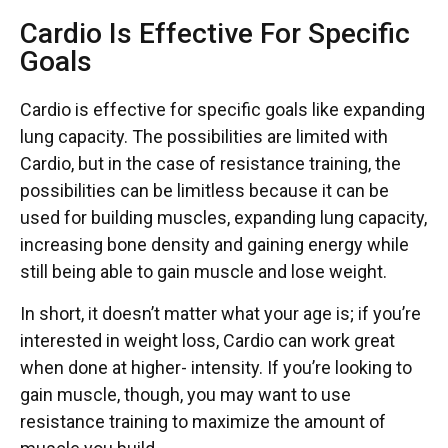
Cardio Is Effective For Specific
Goals
Cardio is effective for specific goals like expanding
lung capacity. The possibilities are limited with
Cardio, but in the case of resistance training, the
possibilities can be limitless because it can be
used for building muscles, expanding lung capacity,
increasing bone density and gaining energy while
still being able to gain muscle and lose weight.
In short, it doesn’t matter what your age is; if you’re
interested in weight loss, Cardio can work great
when done at higher- intensity. If you’re looking to
gain muscle, though, you may want to use
resistance training to maximize the amount of