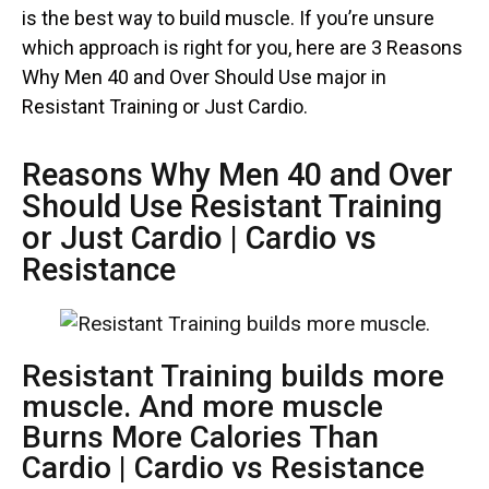
is the best way to build muscle. If you’re unsure
which approach is right for you, here are 3 Reasons
Why Men 40 and Over Should Use major in
Resistant Training or Just Cardio.
Reasons Why Men 40 and Over
Should Use Resistant Training
or Just Cardio | Cardio vs
Resistance
Resistant Training builds more
muscle. And more muscle
Burns More Calories Than
Cardio | Cardio vs Resistance