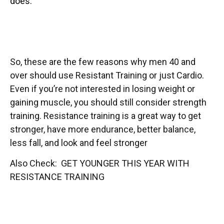
does.
So, these are the few reasons why men 40 and
over should use Resistant Training or just Cardio.
Even if you’re not interested in losing weight or
gaining muscle, you should still consider strength
training. Resistance training is a great way to get
stronger, have more endurance, better balance,
less fall, and look and feel stronger
Also Check: GET YOUNGER THIS YEAR WITH
RESISTANCE TRAINING