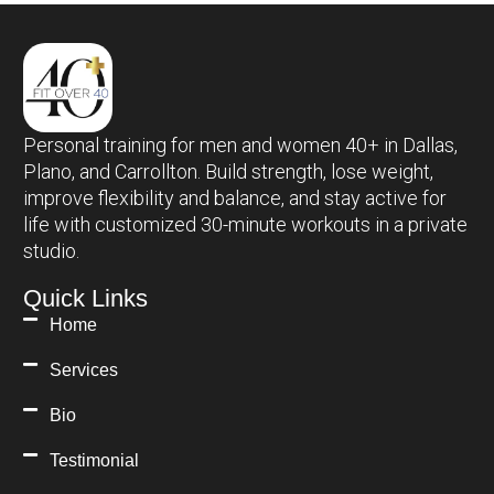
Personal training for men and women 40+ in Dallas,
Plano, and Carrollton. Build strength, lose weight,
improve flexibility and balance, and stay active for
life with customized 30-minute workouts in a private
studio.
Quick Links
Home
Services
Bio
Testimonial