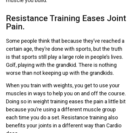
muscle you build.
Resistance Training Eases Joint
Pain.
Some people think that because they’ve reached a
certain age, they’re done with sports, but the truth
is that sports still play a large role in people’s lives.
Golf, playing with the grandkid. There is nothing
worse than not keeping up with the grandkids.
When you train with weights, you get to use your
muscles in ways to help you on and off the course.
Doing so in weight training eases the pain a little bit
because you’re using a different muscle group
each time you do a set. Resistance training also
benefits your joints in a different way than Cardio