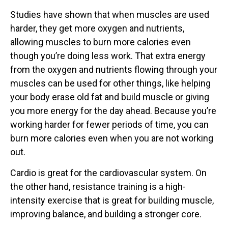
Studies have shown that when muscles are used
harder, they get more oxygen and nutrients,
allowing muscles to burn more calories even
though you’re doing less work. That extra energy
from the oxygen and nutrients flowing through your
muscles can be used for other things, like helping
your body erase old fat and build muscle or giving
you more energy for the day ahead. Because you’re
working harder for fewer periods of time, you can
burn more calories even when you are not working
out.
Cardio is great for the cardiovascular system. On
the other hand, resistance training is a high-
intensity exercise that is great for building muscle,
improving balance, and building a stronger core.